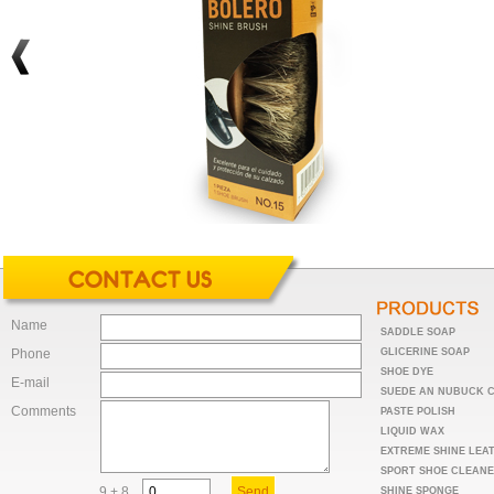
Name
SADDLE SOAP
Phone
GLICERINE SOAP
SHOE DYE
E-mail
SUEDE AN NUBUCK 
Comments
PASTE POLISH
LIQUID WAX
EXTREME SHINE LEA
SPORT SHOE CLEAN
9 + 8
SHINE SPONGE