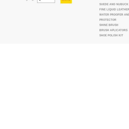
SUEDE AND NUBUCK
FINE LIQUID LEATHE
WATER PROOFER AN
PROTECTOR
SHINE BRUSH
BRUSH APLICATORS
SHOE POLISH KIT